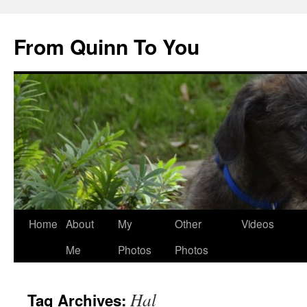
Skip
to
From Quinn To You
content
Home
About
My
Other
Videos
Me
Photos
Photos
Hal
Tag Archives: