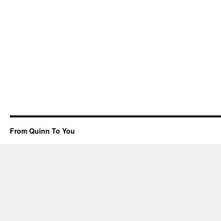
From Quinn To You