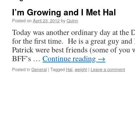
I’m Growing and I Met Hal
Posted on
April 23, 2012
by
Quinn
Today was another ordinary day at the 
for the first time. He is a great guy and
Patrick were best friends (some of you 
BFF’s …
Continue reading
→
Posted in
General
|
Tagged
Hal
,
weight
|
Leave a comment