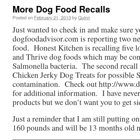
More Dog Food Recalls
Posted on
February 21, 2013
by
Quinn
Just wanted to check in and make sure y
dogfoodadvisor.com is reporting two ne
food. Honest Kitchen is recalling five lo
and Thrive dog foods which may be con
Salmonella bacteria. The second recall 
Chicken Jerky Dog Treats for possible 
contamination. Check out http://www.
for additional information. I have never 
products but we don’t want you to get si
Just a reminder that I am still putting 
160 pounds and will be 13 months old n