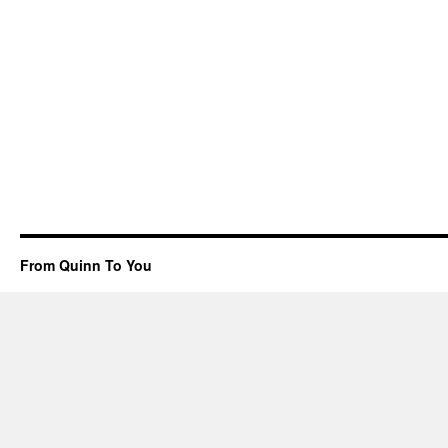
From Quinn To You