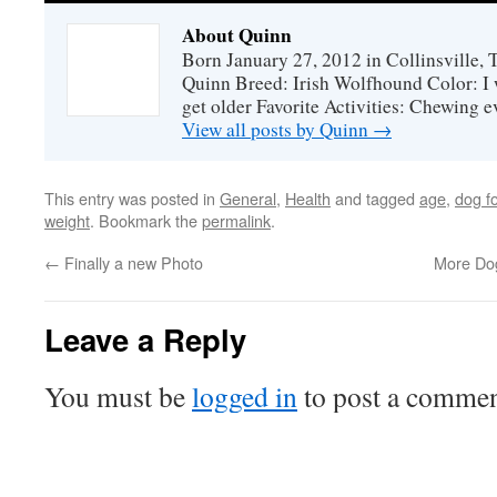
About Quinn
Born January 27, 2012 in Collinsville,
Quinn Breed: Irish Wolfhound Color: I w
get older Favorite Activities: Chewing ev
View all posts by Quinn
→
This entry was posted in
General
,
Health
and tagged
age
,
dog fo
weight
. Bookmark the
permalink
.
←
Finally a new Photo
More Dog
Leave a Reply
You must be
logged in
to post a commen