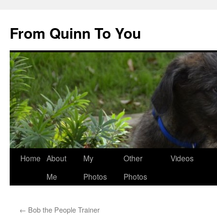
Skip
to
From Quinn To You
content
Home
About
My
Other
Videos
Me
Photos
Photos
←
Bob the People Trainer