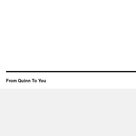
From Quinn To You