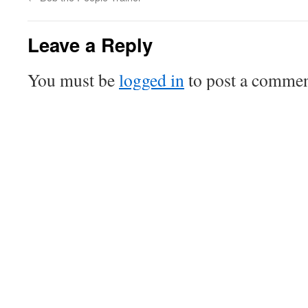
Leave a Reply
You must be
logged in
to post a commen