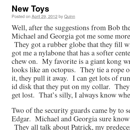
New Toys
Posted on
April 29, 2012
by
Quinn
Well, after the suggestions from Bob the
Michael and Georgia got me some more t
They got a rubber globe that they fill w
got me a nylabone that has a softer cente
chew on. My favorite is a giant kong wr
looks like an octopus. They tie a rope on 
it, they pull it away. I can get lots of r
id disk that they put on my collar. They s
get lost. That’s silly, I always know whe
Two of the security guards came by to 
Edgar. Michael and Georgia sure know a
They all talk about Patrick, my predeces