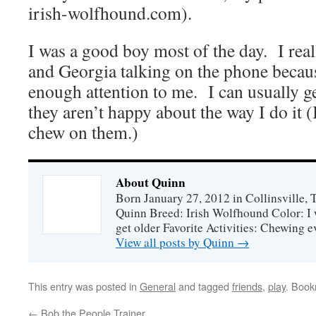
irish-wolfhound.com).
I was a good boy most of the day. I real
and Georgia talking on the phone becaus
enough attention to me. I can usually get
they aren’t happy about the way I do it (
chew on them.)
About Quinn
Born January 27, 2012 in Collinsville,
Quinn Breed: Irish Wolfhound Color: I w
get older Favorite Activities: Chewing ev
View all posts by Quinn
→
This entry was posted in
General
and tagged
friends
,
play
. Boo
←
Bob the People Trainer